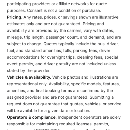
participating providers or affiliate networks for quote
purposes. Consent is not a condition of purchase.
Pricing.
Any rates, prices, or savings shown are illustrative
estimates only and are not guaranteed. Pricing and
availability are provided by the carriers, vary with dates,
mileage, trip length, passenger count, and demand, and are
subject to change. Quotes typically include the bus, driver,
fuel, and standard amenities; tolls, parking fees, driver
accommodations for overnight trips, cleaning fees, special
event permits, and driver gratuity are not included unless
stated by the provider.
Vehicles & availability.
Vehicle photos and illustrations are
representational only. Availability, specific models, features,
amenities, and final booking terms are confirmed by the
assigned provider and are not guaranteed. Submitting a
request does not guarantee that quotes, vehicles, or service
will be available for a given date or location.
Operators & compliance.
Independent operators are solely
responsible for maintaining required licenses, permits,