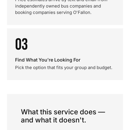
independently owned bus companies and
booking companies serving O'Fallon.
03
Find What You're Looking For
Pick the option that fits your group and budget.
What this service does —
and what it doesn't.