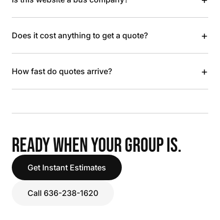
+
Does it cost anything to get a quote?
+
How fast do quotes arrive?
READY WHEN YOUR GROUP IS.
Get Instant Estimates
Call 636-238-1620