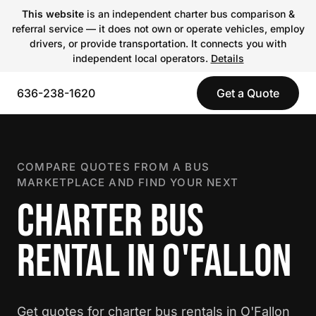
This website
is an independent charter bus comparison &
referral service — it does not own or operate vehicles, employ
drivers, or provide transportation. It connects you with
independent local operators.
Details
636-238-1620
Get a Quote
COMPARE QUOTES FROM A BUS
MARKETPLACE AND FIND YOUR NEXT
CHARTER BUS
RENTAL IN O'FALLON
Get quotes for charter bus rentals in O'Fallon