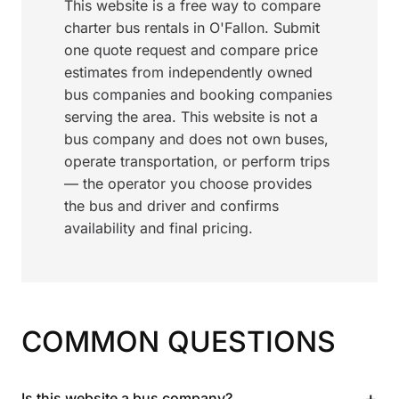
This website is a free way to compare
charter bus rentals in O'Fallon. Submit
one quote request and compare price
estimates from independently owned
bus companies and booking companies
serving the area. This website is not a
bus company and does not own buses,
operate transportation, or perform trips
— the operator you choose provides
the bus and driver and confirms
availability and final pricing.
COMMON QUESTIONS
+
Is this website a bus company?