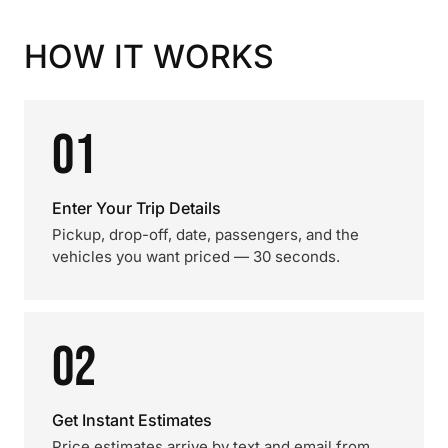
HOW IT WORKS
01
Enter Your Trip Details
Pickup, drop-off, date, passengers, and the
vehicles you want priced — 30 seconds.
02
Get Instant Estimates
Price estimates arrive by text and email from