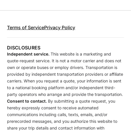
Terms of Service
Privacy Policy
DISCLOSURES
Independent service.
This website is a marketing and
quote-request service. It is not a motor carrier and does not
own or operate buses or employ drivers. Transportation is
provided by independent transportation providers or affiliate
carriers. When you request a quote, your information is sent
to a national booking platform and/or independent third-
party operators who arrange and provide the transportation.
Consent to contact.
By submitting a quote request, you
hereby expressly consent to receive automated
communications including calls, texts, emails, and/or
prerecorded messages, and you authorize this website to
share your trip details and contact information with