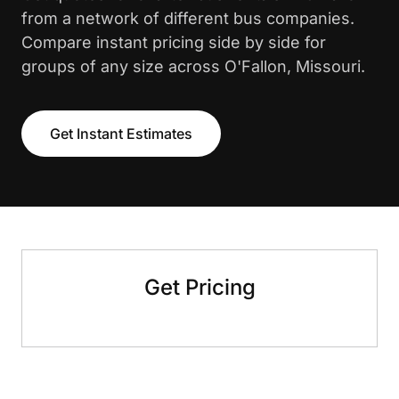
from a network of different bus companies.
Compare instant pricing side by side for
groups of any size across O'Fallon, Missouri.
Get Instant Estimates
Get Pricing